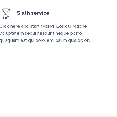
Sixth service
Click here and start typing. Eos qui ratione
voluptatem sequi nesciunt neque porro
quisquam est qui dolorem ipsum quia dolor.