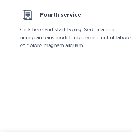
Fourth service
Click here and start typing. Sed quia non
numquam eius modi tempora incidunt ut labore
et dolore magnam aliquam.