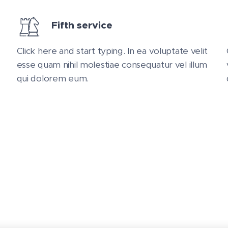
Fifth service
Click here and start typing. In ea voluptate velit
esse quam nihil molestiae consequatur vel illum
qui dolorem eum.