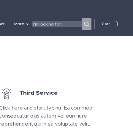
act
More
Cart
Third Service
Click here and start typing. Ea commodi
consequatur quis autem vel eum iure
reprehenderit qui in ea voluptate velit.