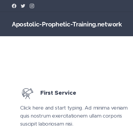
Apostolic-Prophetic-Training.network
First Service
Click here and start typing. Ad minima veniam
quis nostrum exercitationem ullam corporis
suscipit laboriosam nisi.