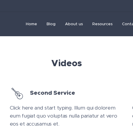
Home
Blog
About us
Resources
Cont
Videos
Second Service
Click here and start typing. Illum qui dolorem
eum fugiat quo voluptas nulla pariatur at vero
eos et accusamus et.