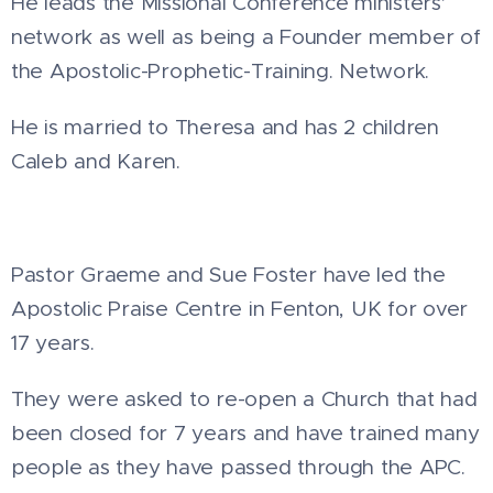
He leads the Missional Conference ministers'
network as well as being a Founder member of
the Apostolic-Prophetic-Training. Network.
He is married to Theresa and has 2 children
Caleb and Karen.
Pastor Graeme and Sue Foster have led the
Apostolic Praise Centre in Fenton, UK for over
17 years.
They were asked to re-open a Church that had
been closed for 7 years and have trained many
people as they have passed through the APC.