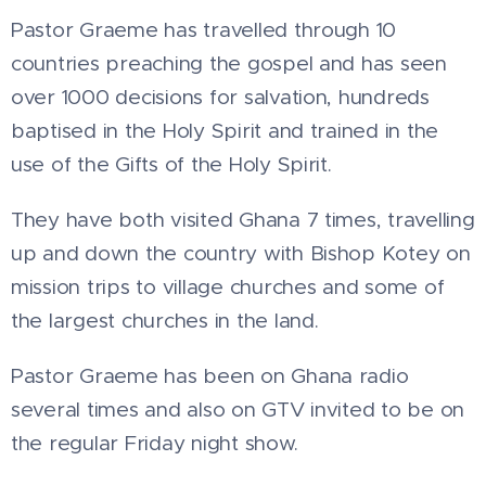
Pastor Graeme has travelled through 10
countries preaching the gospel and has seen
over 1000 decisions for salvation, hundreds
baptised in the Holy Spirit and trained in the
use of the Gifts of the Holy Spirit.
They have both visited Ghana 7 times, travelling
up and down the country with Bishop Kotey on
mission trips to village churches and some of
the largest churches in the land.
Pastor Graeme has been on Ghana radio
several times and also on GTV invited to be on
the regular Friday night show.