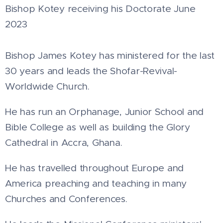
Bishop Kotey receiving his Doctorate June
2023
Bishop James Kotey has ministered for the last
30 years and leads the Shofar-Revival-
Worldwide Church.
He has run an Orphanage, Junior School and
Bible College as well as building the Glory
Cathedral in Accra, Ghana.
He has travelled throughout Europe and
America preaching and teaching in many
Churches and Conferences.