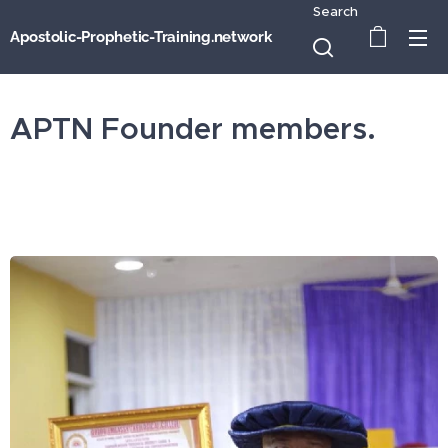
Search
Apostolic-Prophetic-Training.network
APTN Founder members.