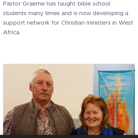
Pastor Graeme has taught bible school
students many times and is now developing a
support network for Christian ministers in West
Africa.