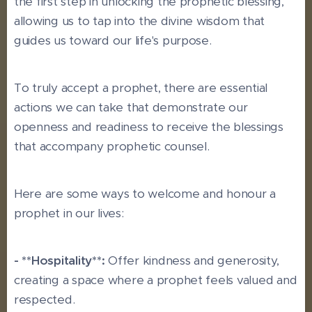
the first step in unlocking the prophetic blessing,
allowing us to tap into the divine wisdom that
guides us toward our life's purpose.
To truly accept a prophet, there are essential
actions we can take that demonstrate our
openness and readiness to receive the blessings
that accompany prophetic counsel.
Here are some ways to welcome and honour a
prophet in our lives:
- **Hospitality**:
Offer kindness and generosity,
creating a space where a prophet feels valued and
respected.