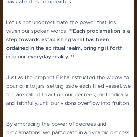
navigate life's complexities.
Let us not underestimate the power that lies
within our spoken words.
**Each proclamation is a
step towards establishing what has been
ordained in the spiritual realm, bringing it forth
into our everyday reality. **
Just as the prophet Elisha instructed the widow to
pour oil into jars, setting aside each filled vessel, we
too are called to act on our decrees, methodically
and faithfully, until our visions overflow into fruition.
By embracing the power of decrees and
proclamations, we participate in a dynamic process