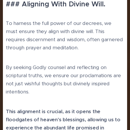
### Aligning With Divine Will.
To harness the full power of our decrees, we
must ensure they align with divine will. This
requires discernment and wisdom, often garnered
through prayer and meditation.
By seeking Godly counsel and reflecting on
scriptural truths, we ensure our proclamations are
not just wishful thoughts but divinely inspired
intentions.
This alignment is crucial, as it opens the
floodgates of heaven's blessings, allowing us to
experience the abundant life promised in