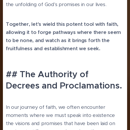
the unfolding of God's promises in our lives.
Together, let's wield this potent tool with faith,
allowing it to forge pathways where there seem
to be none, and watch as it brings forth the
fruitfulness and establishment we seek.
## The Authority of
Decrees and Proclamations.
In our journey of faith, we often encounter
moments where we must speak into existence
the visions and promises that have been laid on