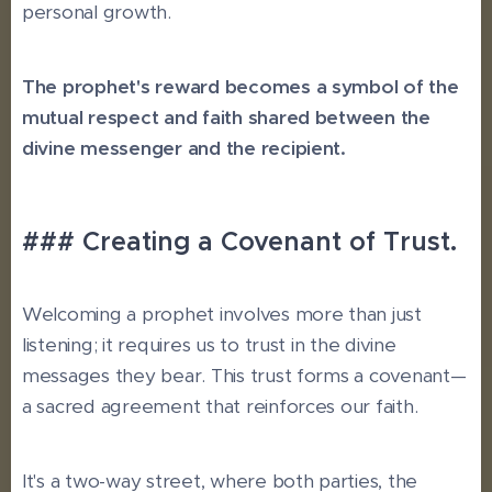
personal growth.
The prophet's reward becomes a symbol of the
mutual respect and faith shared between the
divine messenger and the recipient.
### Creating a Covenant of Trust.
Welcoming a prophet involves more than just
listening; it requires us to trust in the divine
messages they bear. This trust forms a covenant—
a sacred agreement that reinforces our faith.
It's a two-way street, where both parties, the