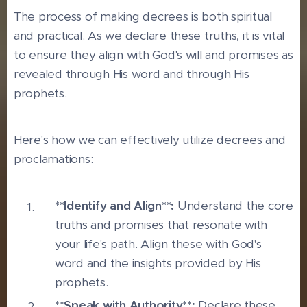
The process of making decrees is both spiritual
and practical. As we declare these truths, it is vital
to ensure they align with God's will and promises as
revealed through His word and through His
prophets.
Here's how we can effectively utilize decrees and
proclamations:
**Identify and Align**:
Understand the core
truths and promises that resonate with
your life's path. Align these with God's
word and the insights provided by His
prophets.
**Speak with Authority**:
Declare these