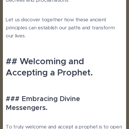
decrees and proclamations.
Let us discover together how these ancient
principles can establish our paths and transform
our lives.
## Welcoming and
Accepting a Prophet.
### Embracing Divine
Messengers.
To truly welcome and accept a prophet is to open