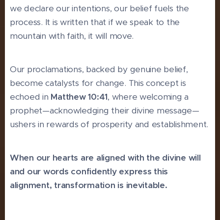
we declare our intentions, our belief fuels the
process. It is written that if we speak to the
mountain with faith, it will move.
Our proclamations, backed by genuine belief,
become catalysts for change. This concept is
echoed in
Matthew 10:41
, where welcoming a
prophet—acknowledging their divine message—
ushers in rewards of prosperity and establishment.
When our hearts are aligned with the divine will
and our words confidently express this
alignment, transformation is inevitable.