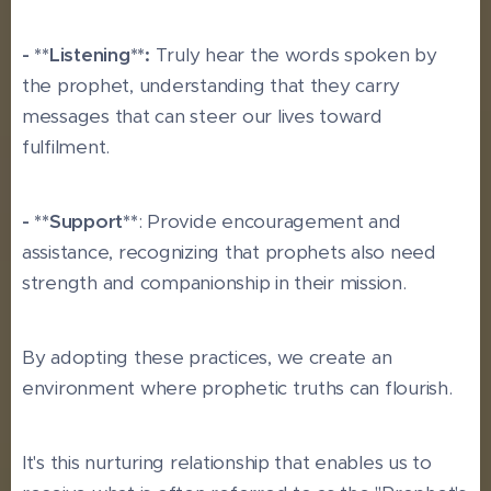
- **Listening**:
Truly hear the words spoken by
the prophet, understanding that they carry
messages that can steer our lives toward
fulfilment.
- **Support**
: Provide encouragement and
assistance, recognizing that prophets also need
strength and companionship in their mission.
By adopting these practices, we create an
environment where prophetic truths can flourish.
It's this nurturing relationship that enables us to