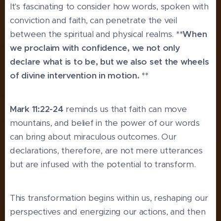
It's fascinating to consider how words, spoken with
conviction and faith, can penetrate the veil
between the spiritual and physical realms.
**When
we proclaim with confidence, we not only
declare what is to be, but we also set the wheels
of divine intervention in motion. **
Mark 11:22-24
reminds us that faith can move
mountains, and belief in the power of our words
can bring about miraculous outcomes. Our
declarations, therefore, are not mere utterances
but are infused with the potential to transform.
This transformation begins within us, reshaping our
perspectives and energizing our actions, and then