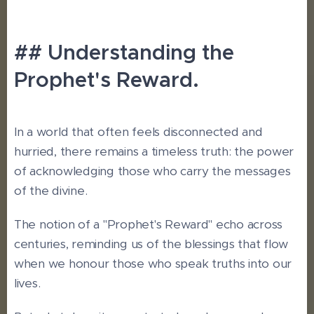
## Understanding the
Prophet's Reward.
In a world that often feels disconnected and
hurried, there remains a timeless truth: the power
of acknowledging those who carry the messages
of the divine.
The notion of a "Prophet's Reward" echo across
centuries, reminding us of the blessings that flow
when we honour those who speak truths into our
lives.