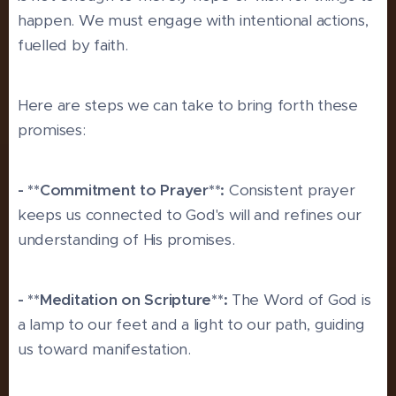
happen. We must engage with intentional actions,
fuelled by faith.
Here are steps we can take to bring forth these
promises:
- **Commitment to Prayer**:
Consistent prayer
keeps us connected to God's will and refines our
understanding of His promises.
- **Meditation on Scripture**:
The Word of God is
a lamp to our feet and a light to our path, guiding
us toward manifestation.