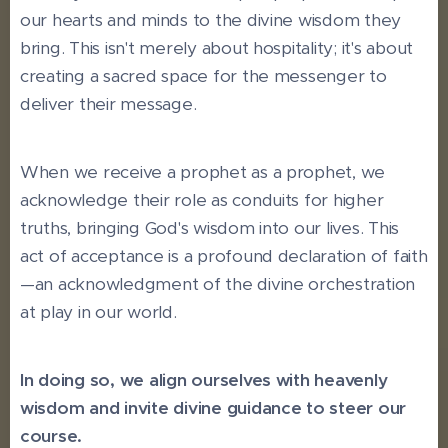
our hearts and minds to the divine wisdom they
bring. This isn't merely about hospitality; it's about
creating a sacred space for the messenger to
deliver their message.
When we receive a prophet as a prophet, we
acknowledge their role as conduits for higher
truths, bringing God's wisdom into our lives. This
act of acceptance is a profound declaration of faith
—an acknowledgment of the divine orchestration
at play in our world.
In doing so, we align ourselves with heavenly
wisdom and invite divine guidance to steer our
course.