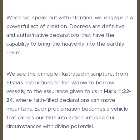
When we speak out with intention, we engage in a
powerful act of creation. Decrees are definitive
and authoritative declarations that have the
capability to bring the heavenly into the earthly
realm.
We see this principle illustrated in scripture, from
Elisha's instructions to the widow to borrow
vessels, to the assurance given to us in
Mark 11:22-
24
, where faith-filled declarations can move
mountains. Each proclamation becomes a vehicle
that carries our faith into action, infusing our
circumstances with divine potential.