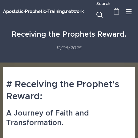
Search
Apostolic-Prophetic-Training.network
Receiving the Prophets Reward.
12/06/2025
# Receiving the Prophet's
Reward:
A Journey of Faith and
Transformation.