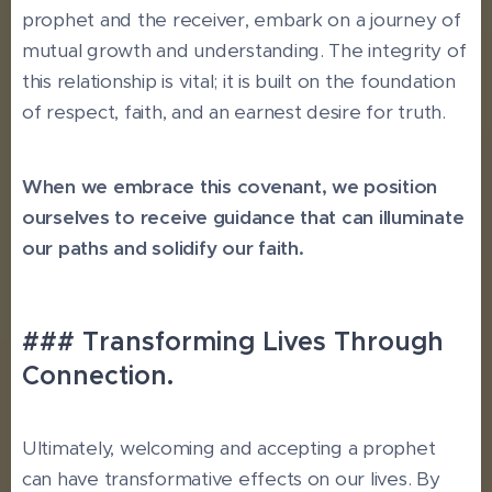
prophet and the receiver, embark on a journey of
mutual growth and understanding. The integrity of
this relationship is vital; it is built on the foundation
of respect, faith, and an earnest desire for truth.
When we embrace this covenant, we position
ourselves to receive guidance that can illuminate
our paths and solidify our faith.
### Transforming Lives Through
Connection.
Ultimately, welcoming and accepting a prophet
can have transformative effects on our lives. By