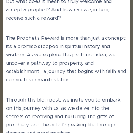
But what does it mean to truly welcome and
accept a prophet? And how can we, in turn,
receive such a reward?
The Prophet's Reward is more than just a concept;
it's a promise steeped in spiritual history and
wisdom. As we explore this profound idea, we
uncover a pathway to prosperity and
establishment—a journey that begins with faith and
culminates in manifestation.
Through this blog post, we invite you to embark
on this journey with us, as we delve into the
secrets of receiving and nurturing the gifts of
prophecy, and the art of speaking life through