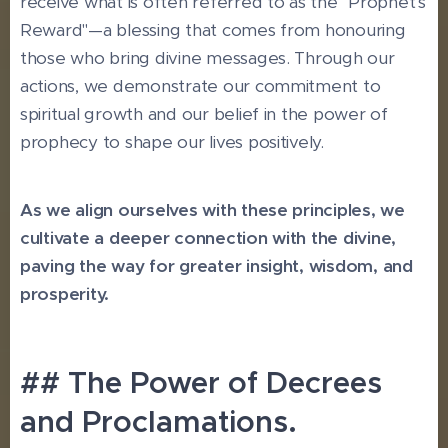
receive what is often referred to as the "Prophet's
Reward"—a blessing that comes from honouring
those who bring divine messages. Through our
actions, we demonstrate our commitment to
spiritual growth and our belief in the power of
prophecy to shape our lives positively.
As we align ourselves with these principles, we
cultivate a deeper connection with the divine,
paving the way for greater insight, wisdom, and
prosperity.
## The Power of Decrees
and Proclamations.