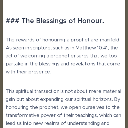
### The Blessings of Honour.
The rewards of honouring a prophet are manifold.
As seen in scripture, such as in Matthew 10:41, the
act of welcoming a prophet ensures that we too
partake in the blessings and revelations that come
with their presence.
This spiritual transaction is not about mere material
gain but about expanding our spiritual horizons. By
honouring the prophet, we open ourselves to the
transformative power of their teachings, which can
lead us into new realms of understanding and