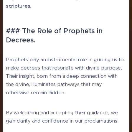
scriptures.
### The Role of Prophets in
Decrees.
Prophets play an instrumental role in guiding us to
make decrees that resonate with divine purpose.
Their insight, born from a deep connection with
the divine, illuminates pathways that may
otherwise remain hidden.
By welcoming and accepting their guidance, we
gain clarity and confidence in our proclamations.