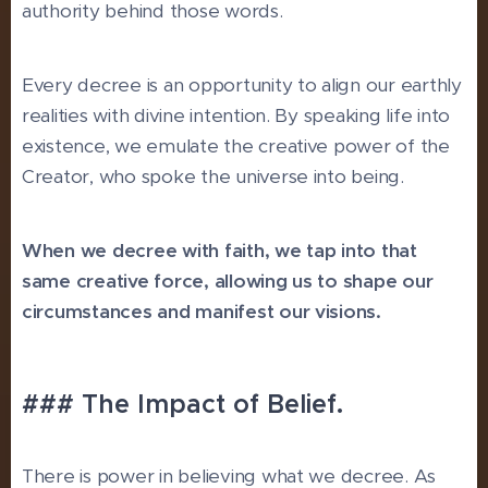
authority behind those words.
Every decree is an opportunity to align our earthly
realities with divine intention. By speaking life into
existence, we emulate the creative power of the
Creator, who spoke the universe into being.
When we decree with faith, we tap into that
same creative force, allowing us to shape our
circumstances and manifest our visions.
### The Impact of Belief.
There is power in believing what we decree. As