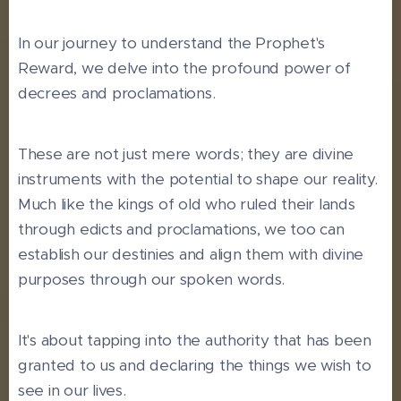
In our journey to understand the Prophet's
Reward, we delve into the profound power of
decrees and proclamations.
These are not just mere words; they are divine
instruments with the potential to shape our reality.
Much like the kings of old who ruled their lands
through edicts and proclamations, we too can
establish our destinies and align them with divine
purposes through our spoken words.
It's about tapping into the authority that has been
granted to us and declaring the things we wish to
see in our lives.