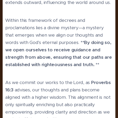
extends outward, influencing the world around us.
Within this framework of decrees and
proclamations lies a divine mystery—a mystery
that emerges when we align our thoughts and
words with God's eternal purposes.
**By doing so,
we open ourselves to receive guidance and
strength from above, ensuring that our paths are
established with righteousness and truth. **
As we commit our works to the Lord, as
Proverbs
16:3
advises, our thoughts and plans become
aligned with a higher wisdom. This alignment is not
only spiritually enriching but also practically
empowering, providing clarity and direction as we