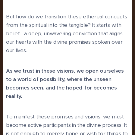
But how do we transition these ethereal concepts
from the spiritual into the tangible? It starts with
belief—a deep, unwavering conviction that aligns
our hearts with the divine promises spoken over
our lives.
As we trust in these visions, we open ourselves
to a world of possibility, where the unseen
becomes seen, and the hoped-for becomes
reality.
To manifest these promises and visions, we must
become active participants in the divine process. It
is not enough to merely hope or wish for things to