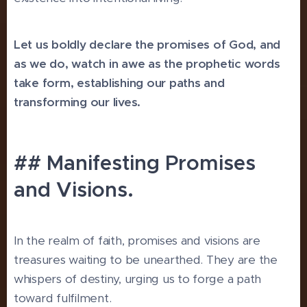
Let us boldly declare the promises of God, and
as we do, watch in awe as the prophetic words
take form, establishing our paths and
transforming our lives.
## Manifesting Promises
and Visions.
In the realm of faith, promises and visions are
treasures waiting to be unearthed. They are the
whispers of destiny, urging us to forge a path
toward fulfilment.