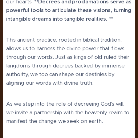
our hearts.
**Decrees and proclamations serve as
powerful tools to articulate these visions, turning
intangible dreams into tangible realities. **
This ancient practice, rooted in biblical tradition,
allows us to harness the divine power that flows
through our words. Just as kings of old ruled their
kingdoms through decrees backed by immense
authority, we too can shape our destinies by
aligning our words with divine truth.
As we step into the role of decreeing God's will,
we invite a partnership with the heavenly realm to
manifest the change we seek on earth.