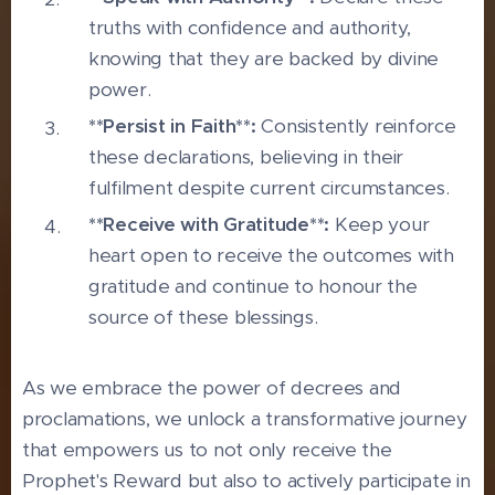
truths with confidence and authority,
knowing that they are backed by divine
power.
**Persist in Faith**:
Consistently reinforce
these declarations, believing in their
fulfilment despite current circumstances.
**Receive with Gratitude**:
Keep your
heart open to receive the outcomes with
gratitude and continue to honour the
source of these blessings.
As we embrace the power of decrees and
proclamations, we unlock a transformative journey
that empowers us to not only receive the
Prophet's Reward but also to actively participate in