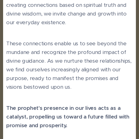
creating connections based on spiritual truth and
divine wisdom, we invite change and growth into
our everyday existence.
These connections enable us to see beyond the
mundane and recognize the profound impact of
divine guidance. As we nurture these relationships,
we find ourselves increasingly aligned with our
purpose, ready to manifest the promises and
visions bestowed upon us.
The prophet's presence in our lives acts as a
catalyst, propelling us toward a future filled with
promise and prosperity.