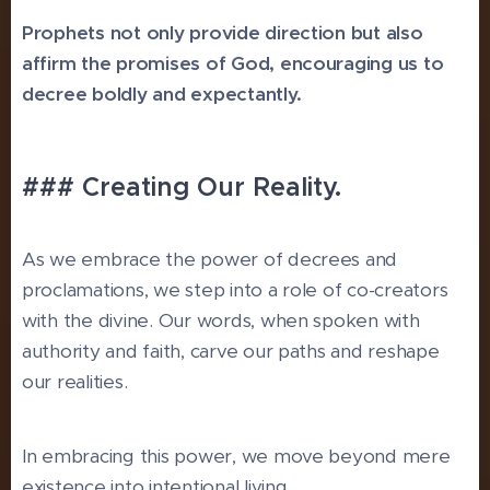
Prophets not only provide direction but also
affirm the promises of God, encouraging us to
decree boldly and expectantly.
### Creating Our Reality.
As we embrace the power of decrees and
proclamations, we step into a role of co-creators
with the divine. Our words, when spoken with
authority and faith, carve our paths and reshape
our realities.
In embracing this power, we move beyond mere
existence into intentional living.