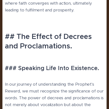
where faith converges with action, ultimately
leading to fulfilment and prosperity.
## The Effect of Decrees
and Proclamations.
### Speaking Life Into Existence.
In our journey of understanding the Prophet's
Reward, we must recognize the significance of our
words. The power of decrees and proclamations is
not merely about vocalization but about the