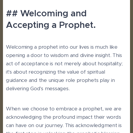
## Welcoming and
Accepting a Prophet.
Welcoming a prophet into our lives is much like
opening a door to wisdom and divine insight. This
act of acceptance is not merely about hospitality;
it's about recognizing the value of spiritual
guidance and the unique role prophets play in
delivering God's messages.
When we choose to embrace a prophet, we are
acknowledging the profound impact their words
can have on our journey. This acknowledgment is