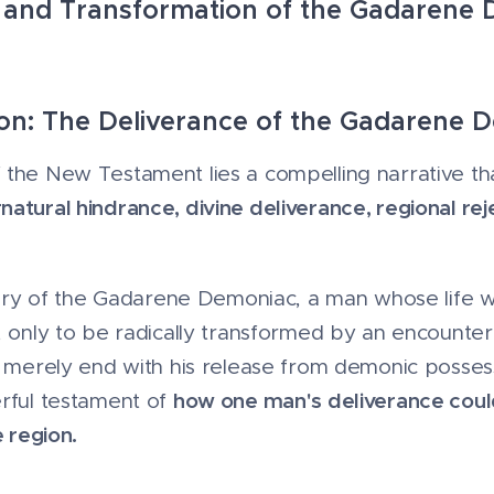
 and Transformation of the Gadarene
tion: The Deliverance of the Gadarene 
the New Testament lies a compelling narrative tha
atural hindrance, divine deliverance, regional rej
 story of the Gadarene Demoniac, a man whose life
, only to be radically transformed by an encounter 
t merely end with his release from demonic possessi
how one man's deliverance could
erful testament of
e region.