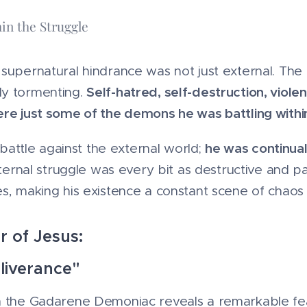
in the Struggle
supernatural hindrance was not just external. The 
Self-hatred, self-destruction, violen
ly tormenting.
ere just some of the demons he was battling withi
he was continual
a battle against the external world;
nternal struggle was every bit as destructive and pa
s, making his existence a constant scene of chaos
r of Jesus:
liverance"
h the Gadarene Demoniac reveals a remarkable feat