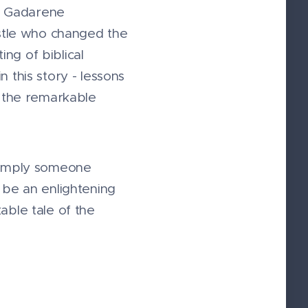
he Gadarene
ostle who changed the
ng of biblical
 this story - lessons
d the remarkable
 simply someone
 be an enlightening
able tale of the