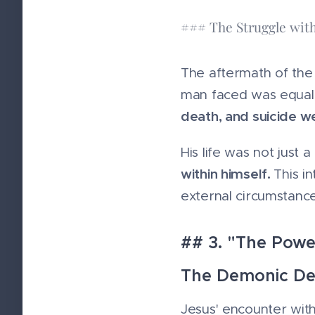
### The Struggle with
The aftermath of the 
man faced was equal
death, and suicide w
His life was not just 
within himself.
This i
external circumstance
## 3. "The Powe
The Demonic De
Jesus' encounter wit