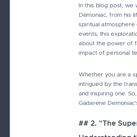
In this blog post, we
Demoniac, from his li
spiritual atmosphere 
events, this explorat
about the power of fa
impact of personal te
Whether you are a spi
intrigued by the tran
and inspiring one. So
Gadarene Demoniac's 
## 2. "The Supe