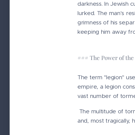
darkness. In Jewish c
lurked. The man's res
grimness of his separ
keeping him away from
### The Power of the
The term "legion" use
empire, a legion consi
vast number of torment
The multitude of torm
and, most tragically, hi