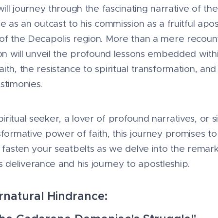
 will journey through the fascinating narrative of t
fe as an outcast to his commission as a fruitful ap
of the Decapolis region. More than a mere recounti
ion will unveil the profound lessons embedded within
ith, the resistance to spiritual transformation, an
stimonies.
ritual seeker, a lover of profound narratives, or
sformative power of faith, this journey promises to
, fasten your seatbelts as we delve into the remark
deliverance and his journey to apostleship.
rnatural Hindrance: