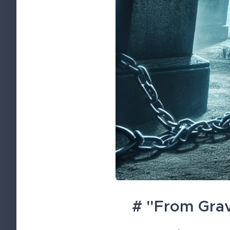
# "From Grav