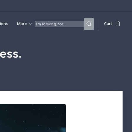
ions
More
Cart
ess.