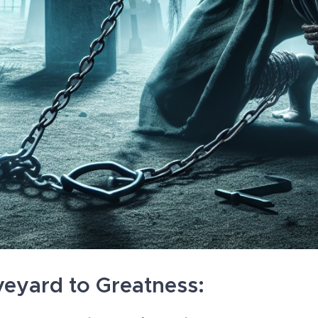
eyard to Greatness: