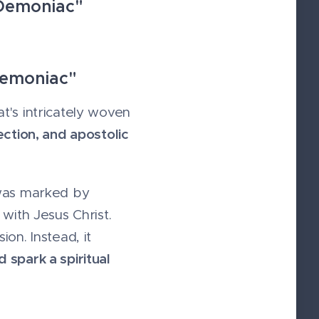
 Demoniac"
Demoniac"
t's intricately woven
ection, and apostolic
 was marked by
with Jesus Christ.
on. Instead, it
 spark a spiritual