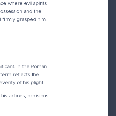
ce where evil spirits
possession and the
d firmly grasped him,
ificant. In the Roman
 term reflects the
erity of his plight.
is actions, decisions