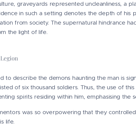
ulture, graveyards represented uncleanliness, a pla
idence in such a setting denotes the depth of his 
ation from society. The supernatural hindrance ha
 the light of life.
 Legion
d to describe the demons haunting the man is sign
sted of six thousand soldiers. Thus, the use of this
ing spirits residing within him, emphasising the sev
entors was so overpowering that they controlled h
s life.