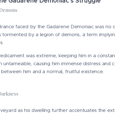
he Gadarene Demoniac's Struggle"
e Demons
drance faced by the Gadarene Demoniac was no or
 tormented by a legion of demons, a term implying
s.
predicament was extreme, keeping him in a constant
 untameable, causing him immense distress and c
between him and a normal, fruitful existence.
Darkness
veyard as his dwelling further accentuates the exten