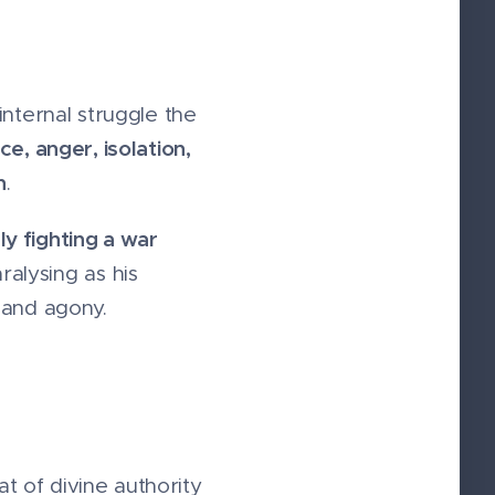
internal struggle the
ce, anger, isolation,
n
.
ly fighting a war
ralysing as his
 and agony.
 of divine authority