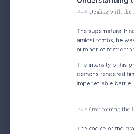
Understanding t
### Dealing with th
The supernatural hin
amidst tombs, he was
number of tormentor
The intensity of his 
demons rendered him
impenetrable barrier 
### Overcoming the 
The choice of the gra