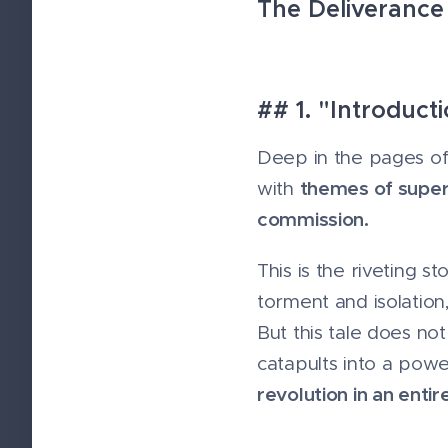
The Deliverance
## 1. "Introduc
Deep in the pages of 
themes of supern
with
commission.
This is the riveting
torment and isolation
But this tale does no
catapults into a pow
revolution in an entir