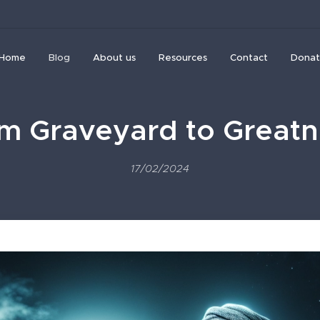
Home
Blog
About us
Resources
Contact
Donat
m Graveyard to Greatn
17/02/2024