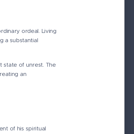
dinary ordeal. Living
 a substantial
 state of unrest. The
reating an
t of his spiritual