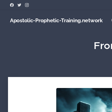
Apostolic-Prophetic-Training.network
Fro