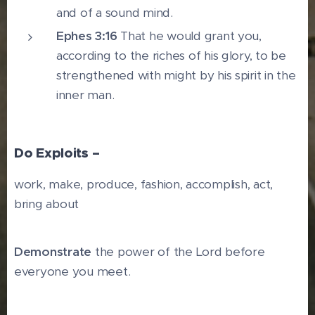
and of a sound mind.
Ephes 3:16
That he would grant you,
according to the riches of his glory, to be
strengthened with might by his spirit in the
inner man.
Do Exploits –
work, make, produce, fashion, accomplish, act,
bring about
Demonstrate
the power of the Lord before
everyone you meet.