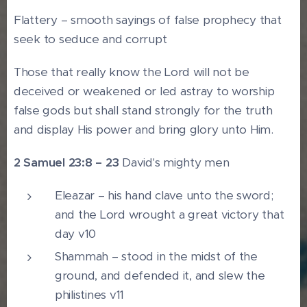
Flattery – smooth sayings of false prophecy that
seek to seduce and corrupt
Those that really know the Lord will not be
deceived or weakened or led astray to worship
false gods but shall stand strongly for the truth
and display His power and bring glory unto Him.
2 Samuel 23:8 – 23
David's mighty men
Eleazar – his hand clave unto the sword;
and the Lord wrought a great victory that
day v10
Shammah – stood in the midst of the
ground, and defended it, and slew the
philistines v11