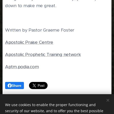
down to make me great.
Written by Pastor Graeme Foster
Apostolic Praise Centre
Apostolic Prophetic Training network
Aptm.podia.com
Share
We use cookies to enable the proper functioning and
security of our website, and to offer you the best possible