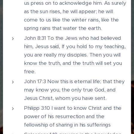
us press on to acknowledge him. As surely
as the sun rises, he will appear; he will
come to us like the winter rains, like the
spring rains that water the earth.
John 8:31 To the Jews who had believed
him, Jesus said, If you hold to my teaching,
you are really my disciples. Then you will
know the truth, and the truth will set you
free.
John 17:3 Now this is eternal life; that they
may know you, the only true God, and
Jesus Christ, whom you have sent.
Philipp 3:10 I want to know Christ and the
power of his resurrection and the
fellowship of sharing in his sufferings