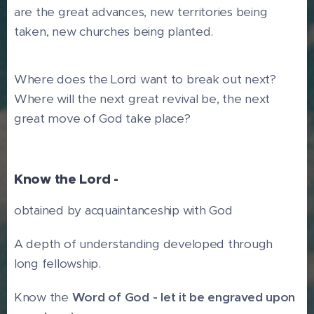
are the great advances, new territories being
taken, new churches being planted.
Where does the Lord want to break out next?
Where will the next great revival be, the next
great move of God take place?
Know the Lord -
obtained by acquaintanceship with God
A depth of understanding developed through
long fellowship.
Know the
Word of God - let it be engraved upon