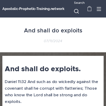
Search
Apostolic-Prophetic-Training.network
And shall do exploits
07/11/2024
And shall do exploits.
Daniel 11:32 And such as do wickedly against the
covenant shall he corrupt with flatteries; Those
who know the Lord shall be strong and do
exploits.