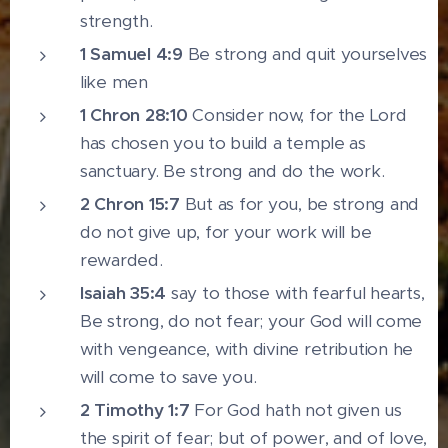
strength.
1 Samuel 4:9
Be strong and quit yourselves
like men
1 Chron 28:10
Consider now, for the Lord
has chosen you to build a temple as
sanctuary. Be strong and do the work.
2 Chron 15:7
But as for you, be strong and
do not give up, for your work will be
rewarded.
Isaiah 35:4
say to those with fearful hearts,
Be strong, do not fear; your God will come
with vengeance, with divine retribution he
will come to save you.
2 Timothy 1:7
For God hath not given us
the spirit of fear; but of power, and of love,