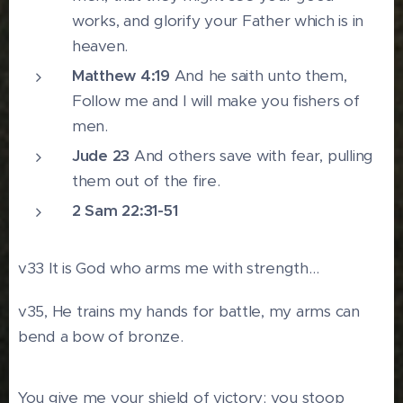
works, and glorify your Father which is in
heaven.
Matthew 4:19
And he saith unto them,
Follow me and I will make you fishers of
men.
Jude 23
And others save with fear, pulling
them out of the fire.
2 Sam 22:31-51
v33 It is God who arms me with strength…
v35, He trains my hands for battle, my arms can
bend a bow of bronze.
You give me your shield of victory; you stoop