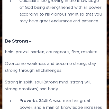
Colossians 1:10 growing in the knowledge
of God being strengthened with all power
according to his glorious might so that you
may have great endurance and patience.
Be Strong –
bold, prevail, harden, courageous, firm, resolute
Overcome weakness and become strong, stay
strong through all challenges.
Strong in spirit, soul (strong mind, strong will,
strong emotions) and body.
Proverbs 24:5
A wise man has great
power, and a man of knowledge increases