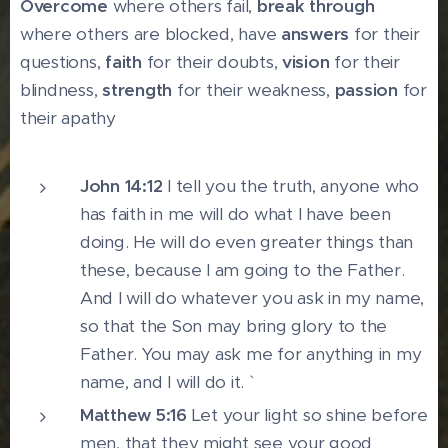
Overcome
where others fail,
break through
where others are blocked, have
answers
for their
questions,
faith
for their doubts,
vision
for their
blindness,
strength
for their weakness,
passion
for
their apathy
John 14:12
I tell you the truth, anyone who
has faith in me will do what I have been
doing. He will do even greater things than
these, because I am going to the Father.
And I will do whatever you ask in my name,
so that the Son may bring glory to the
Father. You may ask me for anything in my
name, and I will do it. `
Matthew 5:16
Let your light so shine before
men, that they might see your good