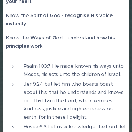
your heart
Know the
Spirt of God - recognise His voice
instantly
Know the
Ways of God - understand how his
principles work
Psalm 103:7 He made known his ways unto
Moses, his acts unto the children of Israel.
Jer 9:24 but let him who boasts boast
about this; that he understands and knows
me, that I am the Lord, who exercises
kindness, justice and righteousness on
earth, for in these I delight.
Hosea 6:3 Let us acknowledge the Lord; let