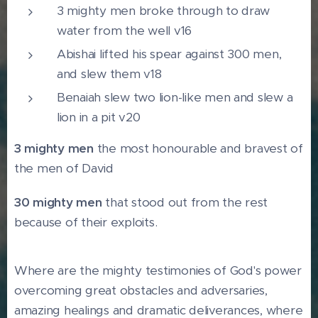
3 mighty men broke through to draw
water from the well v16
Abishai lifted his spear against 300 men,
and slew them v18
Benaiah slew two lion-like men and slew a
lion in a pit v20
3 mighty men
the most honourable and bravest of
the men of David
30 mighty men
that stood out from the rest
because of their exploits.
Where are the mighty testimonies of God's power
overcoming great obstacles and adversaries,
amazing healings and dramatic deliverances, where